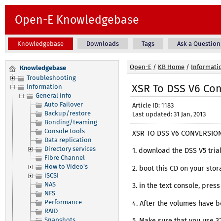
Open-E Knowledgebase
Knowledgebase
Downloads
Tags
Ask a Question
Open-E
/
KB Home
/
Informati
Knowledgebase
Troubleshooting
XSR To DSS V6 Co
Information
General info
Auto Failover
Article ID: 1183
Backup/restore
Last updated: 31 Jan, 2013
Bonding/teaming
Console tools
XSR TO DSS V6 CONVERSION
Data replication
Directory services
1. download the DSS V5 tri
Fibre Channel
How to Video's
2. boot this CD on your stor
iSCSI
NAS
3. in the text console, pre
NFS
Performance
4. After the volumes have b
RAID
Snapshots
5. Make sure that you use 