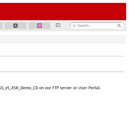
DSS_v5_XSR_Demo_CD on our FTP server or User Portal.