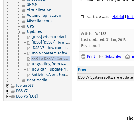
SNMP
Virtualization
Volume replication
This article was:
|
Helpful
Not 
Miscellaneous
UPS
Updates
Article ID: 1183
[JDSS] When updating JovianDSS from versions older than up31 you must make sure to update to/through up31 as part of the update process.
Last updated:
31 Jan, 2013
[JDSS] [DSSv7] How-to activate my DSS V7 or JovianDSS product?
Revision: 1
[DSS V7] How can I obtain and apply a small update to my Open-E software?
DSS V7 System software update function
Print
Subscribe
E
XSR To DSS V6 Conversion
Upgrading from NAS-R3, iSCSI-R3 or DSS to DSS V5
How can I update my module to the latest version?
Prev
Antivirus:Alert: Found viruses
DSS V7 System software update
Boot Media
JovianDSS
DSS V7
DSS V6 [EOL]
The