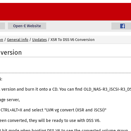
Open-E Website
on
/
General info
/
Updates
/
XSR To DSS V6 Conversion
nversion
:
al version and burn it onto a CD. You can find OLD_NAS-R3_iSCSI-R3_
age server,
ss CTRL+ALT+X and select "LVM vg convert (XSR and iSCSI)"
een converted, they will be ready to use with DSS V6.
32 bit mode when booting DSS V6 to see the converted volume group