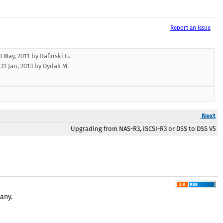
Report an issue
 May, 2011 by Rafinski G.
:
31 Jan, 2013
by
Dydak M.
Next
Upgrading from NAS-R3, iSCSI-R3 or DSS to DSS V5
any.