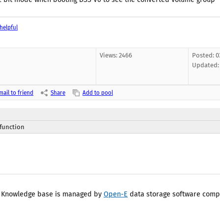
helpful
Views: 2466
Posted: 03
Updated
mail to friend
Share
Add to pool
 function
 Knowledge base is managed by
Open-E
data storage software comp