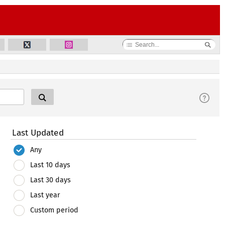
Last Updated
Any
Last 10 days
Last 30 days
Last year
Custom period