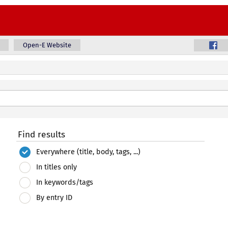
Open-E Website
Find results
Everywhere (title, body, tags, ...)
In titles only
In keywords/tags
By entry ID