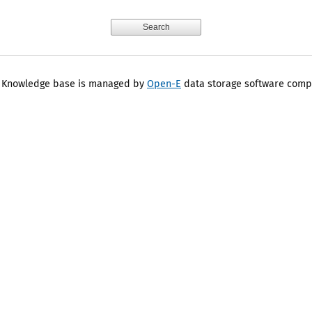
 Knowledge base is managed by
Open-E
data storage software comp