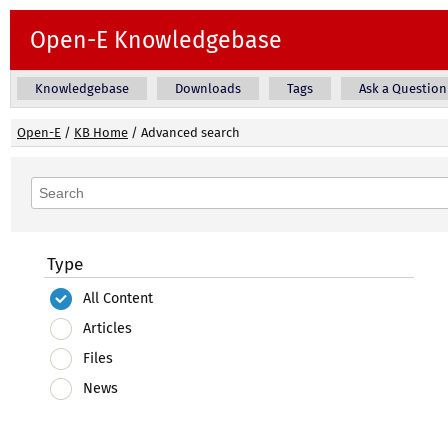
Open-E Knowledgebase
Knowledgebase
Downloads
Tags
Ask a Question
Open-E
/
KB Home
/
Advanced search
Type
All Content
Articles
Files
News