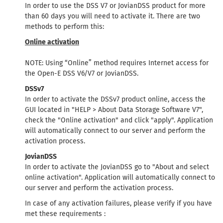
In order to use the DSS V7 or JovianDSS product for more
than 60 days you will need to activate it. There are two
methods to perform this:
Online activation
NOTE: Using “Online” method requires Internet access for
the Open-E DSS V6/V7 or JovianDSS.
DSSv7
In order to activate the DSSv7 product online, access the
GUI located in "HELP > About Data Storage Software V7",
check the "Online activation" and click "apply". Application
will automatically connect to our server and perform the
activation process.
JovianDSS
In order to activate the JovianDSS go to "About and select
online activation". Application will automatically connect to
our server and perform the activation process.
In case of any activation failures, please verify if you have
met these requirements :