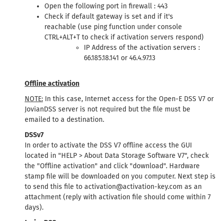
Open the following port in firewall : 443
Check if default gateway is set and if it's
reachable (use ping function under console
CTRL+ALT+T to check if activation servers respond)
IP Address of the activation servers :
66.185.18.141 or 46.4.97.13
Offline activation
NOTE:
In this case, Internet access for the Open-E DSS V7 or
JovianDSS server is not required but the file must be
emailed to a destination.
DSSv7
In order to activate the DSS V7 offline access the GUI
located in "HELP > About Data Storage Software V7", check
the "Offline activation" and click "download". Hardware
stamp file will be downloaded on you computer. Next step is
to send this file to activation@activation-key.com as an
attachment (reply with activation file should come within 7
days).