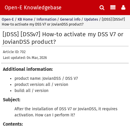
Open-E Knowledgebase
Open-E
/
KB Home
/
Information
/
General info
/
Updates
/
[JDSS] [DSSv7]
How-to activate my DSS V7 or JovianDSS product?
[JDSS] [DSSv7] How-to activate my DSS V7 or
JovianDSS product?
Article ID: 702
Last updated: 04 Mar, 2026
Additional information:
product name: JovianDSS / DSS V7
product version: all / version
build: all / version
Subject:
After the installation of DSS V7 or JovianDSS, it requires
activation. How can I perform it?
Contents: