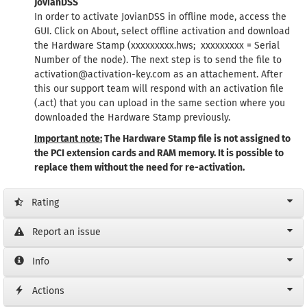
JovianDSS
In order to activate JovianDSS in offline mode, access the
GUI. Click on About, select offline activation and download
the Hardware Stamp (xxxxxxxxx.hws; xxxxxxxxx = Serial
Number of the node). The next step is to send the file to
activation@activation-key.com as an attachement. After
this our support team will respond with an activation file
(.act) that you can upload in the same section where you
downloaded the Hardware Stamp previously.
Important note:
The Hardware Stamp file is not assigned to
the PCI extension cards and RAM memory. It is possible to
replace them without the need for re-activation.
Rating
Report an issue
Info
Actions