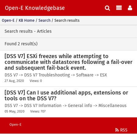
Open-E Knowledgebase
Open-E
/
KB Home
/
Search
/
Search results
Search results - Articles
Found 2 result(s)
[DSS V7] ESXi freezes while attempting to
communicate with datastores following a fail-over
and subsequent fail-back event.
DSS V7 -> DSS V7 Troubleshooting -> Software -> ESX
27 Aug, 2020
Views: 0
[DSS V7] Can I use additional apps, extensions or
tools on the DSS V7?
DSS V7 -> DSS V7 Information -> General info -> Miscellaneous
05 May, 2020
Views: 707
Open-E
RSS