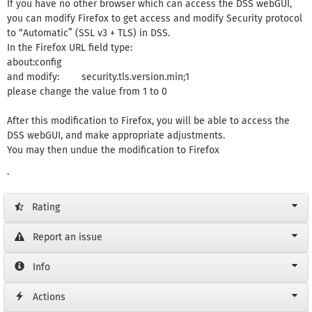
If you have no other browser which can access the DSS webGUI,
you can modify Firefox to get access and modify Security protocol
to “Automatic” (SSL v3 + TLS) in DSS.
In the Firefox URL field type:
about:config
and modify: security.tls.version.min;1
please change the value from 1 to 0
After this modification to Firefox, you will be able to access the
DSS webGUI, and make appropriate adjustments.
You may then undue the modification to Firefox
.
Rating
Report an issue
Info
Actions