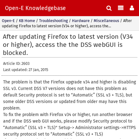
Open-E Knowledgebase
Open-E
/
KB Home
/
Troubleshooting
/
Hardware
/
Miscellaneous
/
After
updating Firefox to latest version (V34 or higher), access the...
After updating Firefox to latest version (V34
or higher), access the the DSS webGUI is
blocked.
Article ID: 2603
Last updated: 27 Jan, 2015
The problem is that the Firefox upgrade v34 and higher is disabling
SSL v3. Current DSS V7 versions does not have this problem as
default Security protocol is set to “Automatic” (SSL v3 + TLS), but
some older DSS versions or updated from older may have this
problem.
To fix the problem with Firefox v34 or higher, run another browser
and if the DSS web GUI works, please modify Security protocol to
“Automatic” (SSL v3 + TLS)" Setup-> Administrator settings->HTTPS
security protocol set to “Automatic” (SSL v3 + TLS)