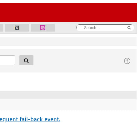
equent fail-back event.