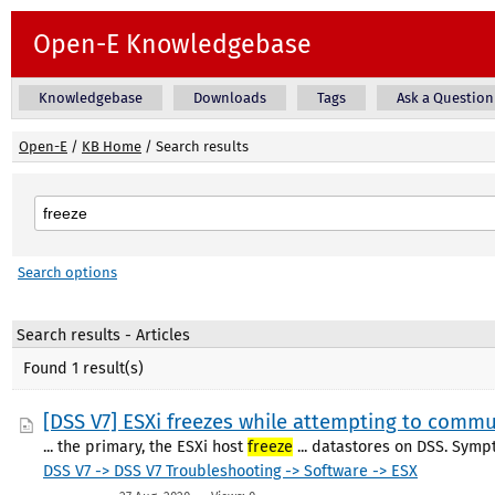
Open-E Knowledgebase
Knowledgebase
Downloads
Tags
Ask a Question
Open-E
/
KB Home
/
Search results
Search options
Search results - Articles
Found 1 result(s)
[DSS V7] ESXi freezes while attempting to commu
... the primary, the ESXi host
freeze
... datastores on DSS. Sym
DSS V7 -> DSS V7 Troubleshooting -> Software -> ESX