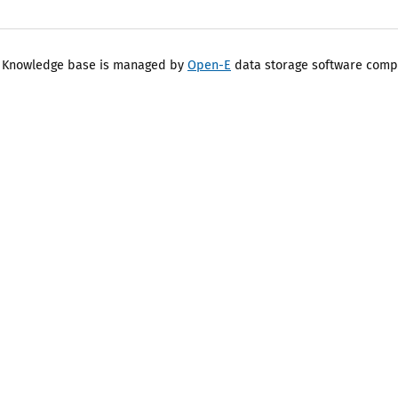
 Knowledge base is managed by
Open-E
data storage software comp