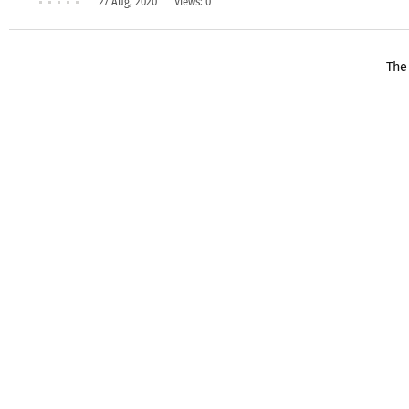
27 Aug, 2020
Views: 0
The