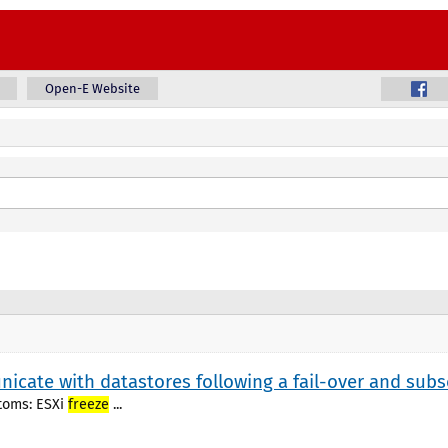
Open-E Website
nicate with datastores following a fail-over and subs
ptoms: ESXi
freeze
...