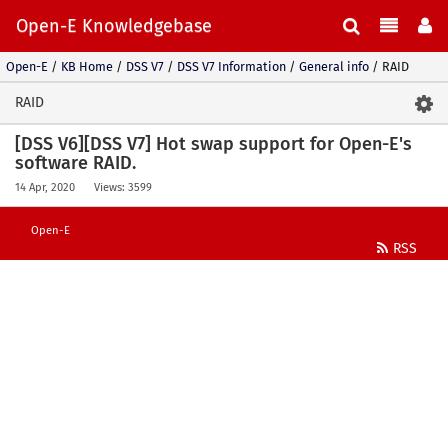
Open-E Knowledgebase
Open-E
/
KB Home
/
DSS V7
/
DSS V7 Information
/
General info
/
RAID
RAID
[DSS V6][DSS V7] Hot swap support for Open-E's
software RAID.
14 Apr, 2020
Views: 3599
Open-E
RSS