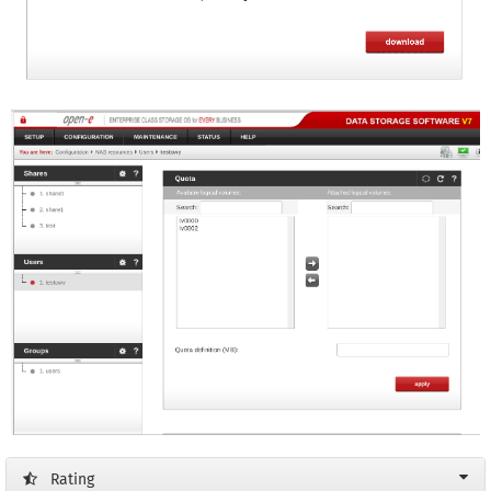
Rating