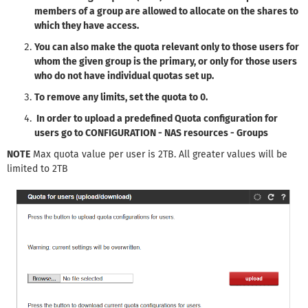
members of a group are allowed to allocate on the shares to
which they have access.
You can also make the quota relevant only to those users for
whom the given group is the primary, or only for those users
who do not have individual quotas set up.​​
To remove any limits, set the quota to 0.
​​​​​​In order to
upload a predefined Quota configuration for
users go to CONFIGURATION - NAS resources - Groups
NOTE
Max quota value per user is 2TB. All greater values will be
limited to 2TB