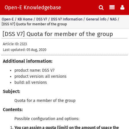
Open-E Knowledgebase
Open-E
/
KB Home
/
DSS V7
/
DSS V7 Information
/
General info
/
NAS
/
[DSS V7] Quota for member of the group
[DSS V7] Quota for member of the group
Article ID: 2323
Last updated: 05 Aug, 2020
Additional information:
product name: DSS V7
product version: all versions
build: all versions
Subject:
Quota for a member of the group
Contents:
Possible configuration and options:
You can assign a quota (limit) on the amount of space the