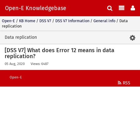
Open-E Knowledgebase
Open-E
/
KB Home
/
DSS V7
/
DSS V7 Information
/
General info
/
Data
replication
Data replication
[DSS V7] What does Error 12 means in data
replication?
05 Aug, 2020
Views: 6487
Open-E
RSS